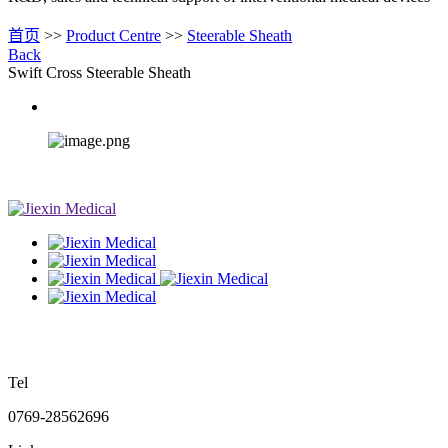
首页
>>
Product Centre
>>
Steerable Sheath
Back
Swift Cross Steerable Sheath
Tel
0769-28562696