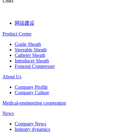
Links
网站建设
Product Centre
Guide Sheath
Steerable Sheath
Catheter Sheath
Introducer Sheath
Femoral Compresser
About Us
Company Profile
Company Culture
Medical-engineering cooperation
News
Company News
Industry dynamics