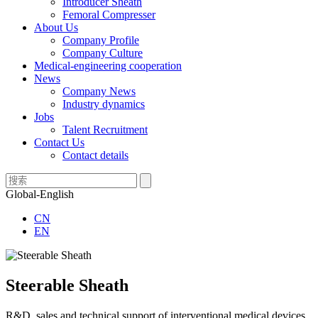
Introducer Sheath
Femoral Compresser
About Us
Company Profile
Company Culture
Medical-engineering cooperation
News
Company News
Industry dynamics
Jobs
Talent Recruitment
Contact Us
Contact details
Global-English
CN
EN
Steerable Sheath
R&D, sales and technical support of interventional medical devices