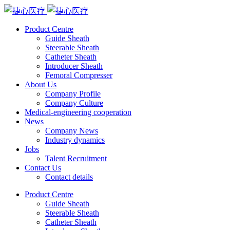
Product Centre
Guide Sheath
Steerable Sheath
Catheter Sheath
Introducer Sheath
Femoral Compresser
About Us
Company Profile
Company Culture
Medical-engineering cooperation
News
Company News
Industry dynamics
Jobs
Talent Recruitment
Contact Us
Contact details
Product Centre
Guide Sheath
Steerable Sheath
Catheter Sheath